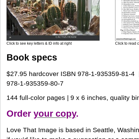
Click to see key letters & ID info at right
Click to read c
Book specs
$27.95 hardcover ISBN 978-1-935359-81-4 
978-1-935359-80-7
144 full-color pages | 9 x 6 inches, quality bi
Order
your copy
.
Love That Image is based in Seattle, Washin