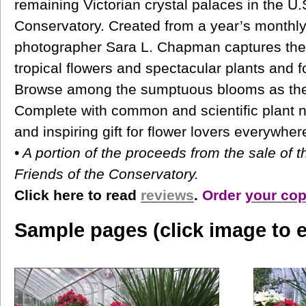
remaining Victorian crystal palaces in the U.
Conservatory. Created from a year’s monthly
photographer Sara L. Chapman captures the 
tropical flowers and spectacular plants and f
Browse among the sumptuous blooms as the
Complete with common and scientific plant 
and inspiring gift for flower lovers everywher
•
A portion of the proceeds from the sale of t
Friends of the Conservatory.
Click here to read
reviews
.
Order
your cop
Sample pages (click image to e