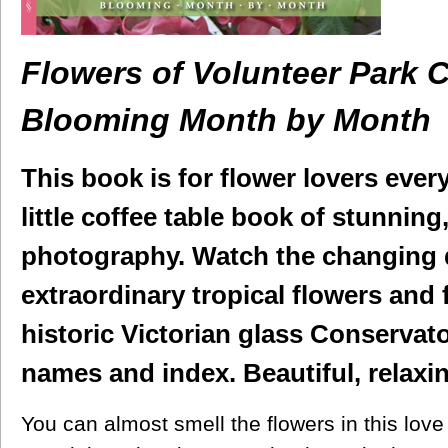
Flowers of Volunteer Park 
Blooming Month by Month
This book is for flower lovers eve
little coffee table book of stunnin
photography. Watch the changing 
extraordinary tropical flowers and f
historic Victorian glass Conservato
names and index. Beautiful, relaxin
You can almost smell the flowers in this love 