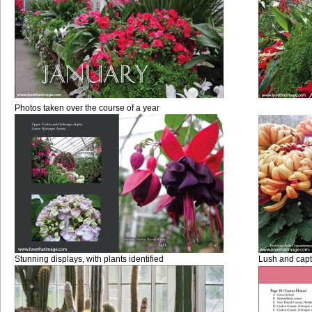
Photos taken over the course of a year
Stunning displays, with plants identified
Lush and capt