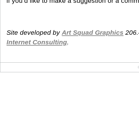
if you’d like to make a suggestion or a comm
Site developed by
Art Squad Graphics
206.
Internet Consulting
.