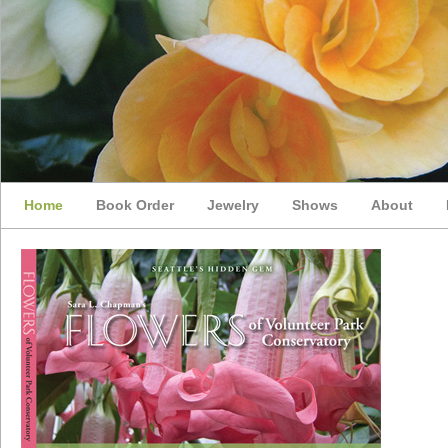
Home
Book Order
Jewelry
Shows
About