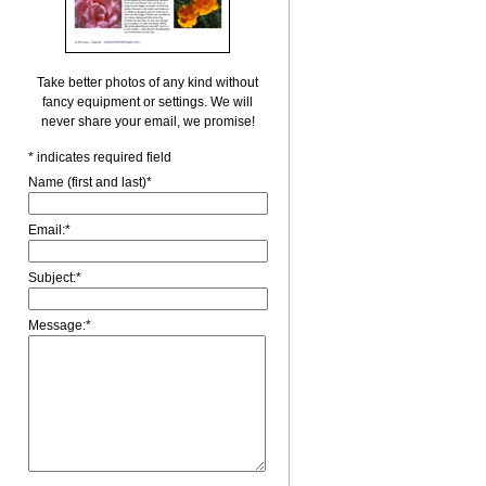
Take better photos of any kind without
fancy equipment or settings. We will
never share your email, we promise!
*
indicates required field
Name (first and last)
*
Email:
*
Subject:
*
Message:
*