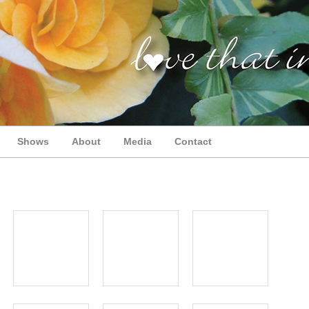
Shows
About
Media
Contact