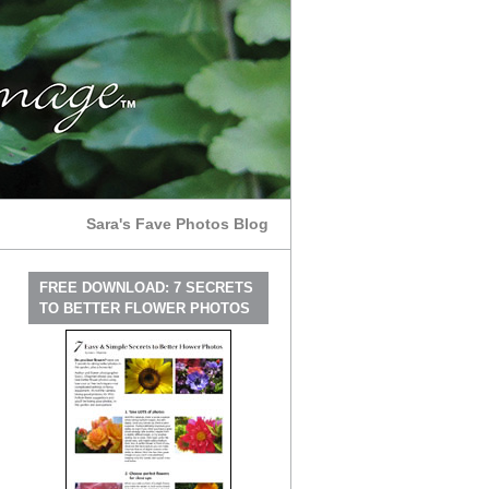
Sara's Fave Photos Blog
FREE DOWNLOAD: 7 SECRETS
TO BETTER FLOWER PHOTOS