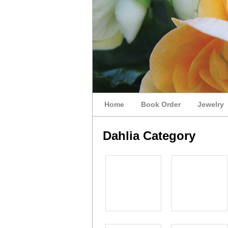
Home
Book Order
Jewelry
Dahlia Category